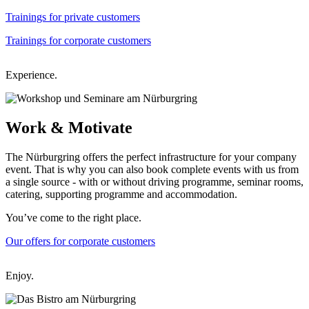
Trainings for private customers
Trainings for corporate customers
Experience.
Work &
Motivate
The Nürburgring offers the perfect infrastructure for your company
event. That is why you can also book complete events with us from
a single source - with or without driving programme, seminar rooms,
catering, supporting programme and accommodation.
You’ve come to the right place.
Our offers for corporate customers
Enjoy.