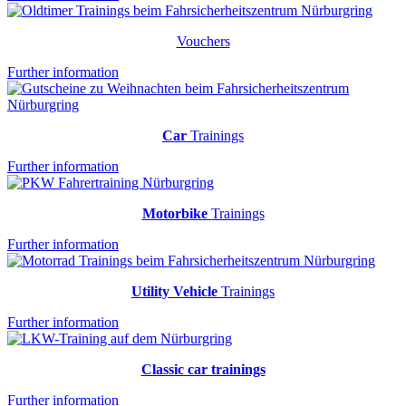
Vouchers
Further information
Car
Trainings
Further information
Motorbike
Trainings
Further information
Utility Vehicle
Trainings
Further information
Classic car trainings
Further information