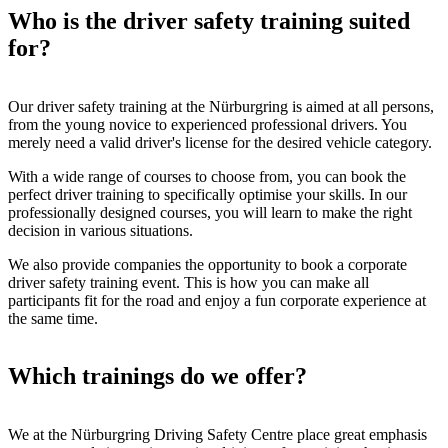
Who is the driver safety training suited
for?
Our driver safety training at the Nürburgring is aimed at all persons,
from the young novice to experienced professional drivers. You
merely need a valid driver's license for the desired vehicle category.
With a wide range of courses to choose from, you can book the
perfect driver training to specifically optimise your skills. In our
professionally designed courses, you will learn to make the right
decision in various situations.
We also provide companies the opportunity to book a corporate
driver safety training event. This is how you can make all
participants fit for the road and enjoy a fun corporate experience at
the same time.
Which trainings do we offer?
We at the Nürburgring Driving Safety Centre place great emphasis