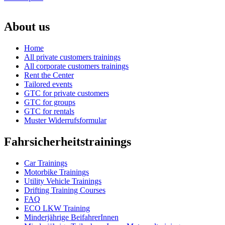
About us
Home
All private customers trainings
All corporate customers trainings
Rent the Center
Tailored events
GTC for private customers
GTC for groups
GTC for rentals
Muster Widerrufsformular
Fahrsicherheitstrainings
Car Trainings
Motorbike Trainings
Utility Vehicle Trainings
Drifting Training Courses
FAQ
ECO LKW Training
Minderjährige BeifahrerInnen