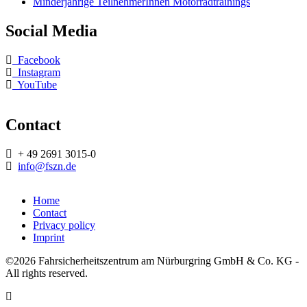
Minderjährige TeilnehmerInnen Motorradtrainings
Social Media
Facebook
Instagram
YouTube
Contact
+ 49 2691 3015-0
info@fszn.de
Home
Contact
Footermenü
Privacy policy
Imprint
©2026 Fahrsicherheitszentrum am Nürburgring GmbH & Co. KG -
All rights reserved.