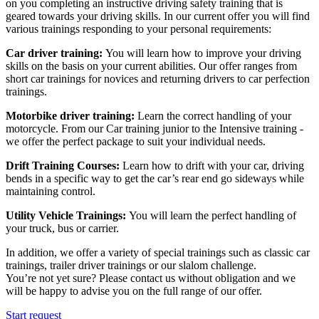
on you completing an instructive driving safety training that is
geared towards your driving skills. In our current offer you will find
various trainings responding to your personal requirements:
Car driver training:
You will learn how to improve your driving
skills on the basis on your current abilities. Our offer ranges from
short car trainings for novices and returning drivers to car perfection
trainings.
Motorbike driver training:
Learn the correct handling of your
motorcycle. From our Car training junior to the Intensive training -
we offer the perfect package to suit your individual needs.
Drift Training Courses:
Learn how to drift with your car, driving
bends in a specific way to get the car’s rear end go sideways while
maintaining control.
Utility Vehicle Trainings:
You will learn the perfect handling of
your truck, bus or carrier.
In addition, we offer a variety of special trainings such as classic car
trainings, trailer driver trainings or our slalom challenge.
You’re not yet sure? Please contact us without obligation and we
will be happy to advise you on the full range of our offer.
Start request