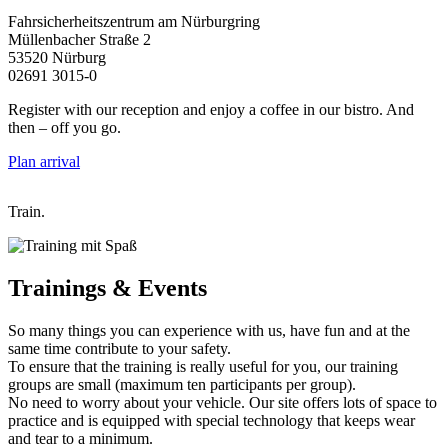
Fahrsicherheitszentrum am Nürburgring
Müllenbacher Straße 2
53520 Nürburg
02691 3015-0
Register with our reception and enjoy a coffee in our bistro. And
then – off you go.
Plan arrival
Train.
Trainings
& Events
So many things you can experience with us, have fun and at the
same time contribute to your safety.
To ensure that the training is really useful for you, our training
groups are small (maximum ten participants per group).
No need to worry about your vehicle. Our site offers lots of space to
practice and is equipped with special technology that keeps wear
and tear to a minimum.