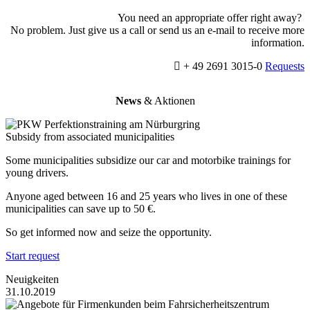
You need an appropriate offer right away?
No problem. Just give us a call or send us an e-mail to receive more
information.
+ 49 2691 3015-0
Requests
News
& Aktionen
Subsidy from associated municipalities
Some municipalities subsidize our car and motorbike trainings for
young drivers.
Anyone aged between 16 and 25 years who lives in one of these
municipalities can save up to 50 €.
So get informed now and seize the opportunity.
Start request
Neuigkeiten
31.10.2019