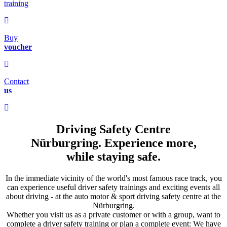
training
Buy
voucher
Contact
us
Driving Safety Centre
Nürburgring.
Experience more,
while staying safe.
In the immediate vicinity of the world's most famous race track, you
can experience useful driver safety trainings and exciting events all
about driving - at the auto motor & sport driving safety centre at the
Nürburgring.
Whether you visit us as a private customer or with a group, want to
complete a driver safety training or plan a complete event: We have