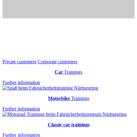
Private customers
Corporate customers
Car
Trainings
Further information
Motorbike
Trainings
Further information
Classic car trainings
Further information