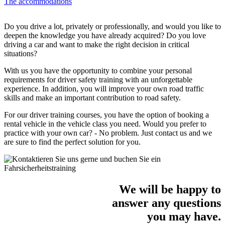
The accommodations
Do you drive a lot, privately or professionally, and would you like to
deepen the knowledge you have already acquired? Do you love
driving a car and want to make the right decision in critical
situations?
With us you have the opportunity to combine your personal
requirements for driver safety training with an unforgettable
experience. In addition, you will improve your own road traffic
skills and make an important contribution to road safety.
For our driver training courses, you have the option of booking a
rental vehicle in the vehicle class you need. Would you prefer to
practice with your own car? - No problem. Just contact us and we
are sure to find the perfect solution for you.
We will be happy to
answer any questions
you may have.