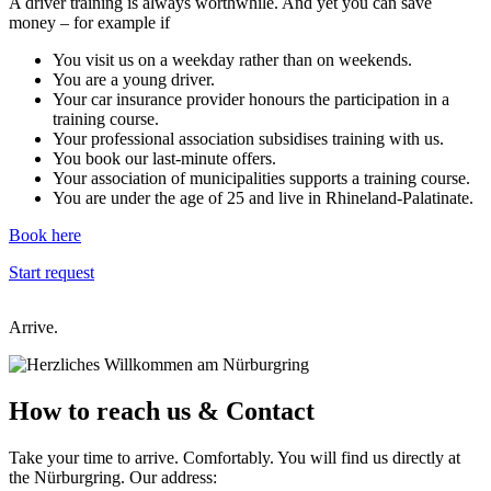
A driver training is always worthwhile. And yet you can save
money – for example if
You visit us on a weekday rather than on weekends.
You are a young driver.
Your car insurance provider honours the participation in a
training course.
Your professional association subsidises training with us.
You book our last-minute offers.
Your association of municipalities supports a training course.
You are under the age of 25 and live in Rhineland-Palatinate.
Book here
Start request
Arrive.
How to reach us
& Contact
Take your time to arrive. Comfortably. You will find us directly at
the Nürburgring. Our address: