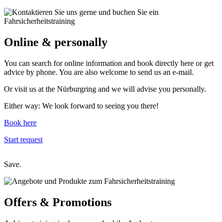
Online
& personally
You can search for online information and book directly here or get
advice by phone. You are also welcome to send us an e-mail.
Or visit us at the Nürburgring and we will advise you personally.
Either way: We look forward to seeing you there!
Book here
Start request
Save.
Offers &
Promotions