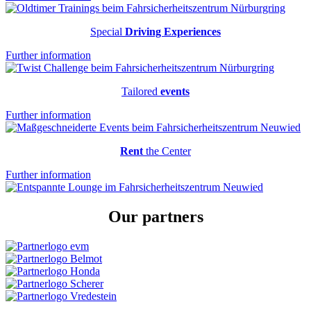
Special
Driving Experiences
Further information
Tailored
events
Further information
Rent
the Center
Further information
Our
partners