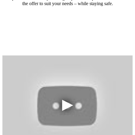
the offer to suit your needs – while staying safe.