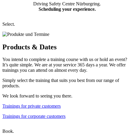
Driving Safety Centre Nürburgring.
Scheduling your experience.
Select.
Products &
Dates
You intend to complete a training course with us or hold an event?
It’s quite simple. We are at your service 365 days a year. We offer
trainings you can attend on almost every day.
Simply select the training that suits you best from our range of
products.
We look forward to seeing you there.
Trainings for private customers
Trainings for corporate customers
Book.