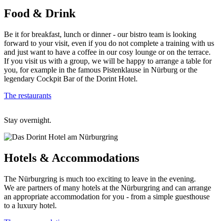
Food
& Drink
Be it for breakfast, lunch or dinner - our bistro team is looking
forward to your visit, even if you do not complete a training with us
and just want to have a coffee in our cosy lounge or on the terrace.
If you visit us with a group, we will be happy to arrange a table for
you, for example in the famous Pistenklause in Nürburg or the
legendary Cockpit Bar of the Dorint Hotel.
The restaurants
Stay overnight.
Hotels
& Accommodations
The Nürburgring is much too exciting to leave in the evening.
We are partners of many hotels at the Nürburgring and can arrange
an appropriate accommodation for you - from a simple guesthouse
to a luxury hotel.