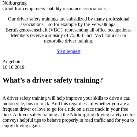
Grant from employers’ liability insurance associations
Our driver safety trainings are subsidized by many professional
associations – so for example by the Verwaltungs-
Berufsgenossenschaft (VBG), representing all office occupations.
Members receive a subsidy of 75,00 € incl. VAT for a car or
motorbike driver training.
Start request
Angebote
16.10.2019
What’s a driver safety training?
A driver safety training will help improve your skills to drive a car,
motorcycle, bus or truck. And this regardless of whether you are a
frequent driver or love to go for a ride on a race track in your free
time. A driver safety training at the Nürburgring driving safety centre
conveys helpful tips to behave properly in road traffic and for you to
enjoy driving again.