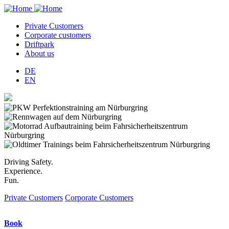
Private Customers
Corporate customers
Hauptnavigation
Driftpark
About us
DE
EN
Driving Safety.
Experience.
Fun.
Private Customers
Corporate Customers
Book