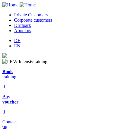
Private Customers
Corporate customers
Hauptnavigation
Driftpark
About us
DE
EN
Book
training
Buy
voucher
Contact
us