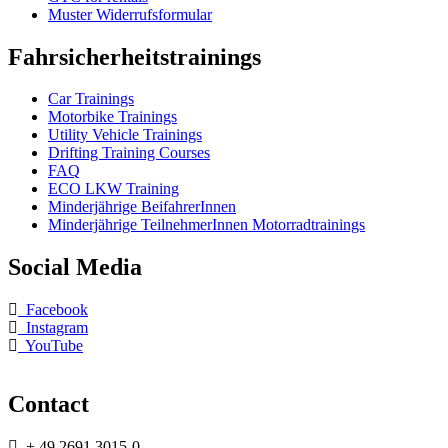
Muster Widerrufsformular
Fahrsicherheitstrainings
Car Trainings
Motorbike Trainings
Utility Vehicle Trainings
Drifting Training Courses
FAQ
ECO LKW Training
Minderjährige BeifahrerInnen
Minderjährige TeilnehmerInnen Motorradtrainings
Social Media
Facebook
Instagram
YouTube
Contact
+ 49 2691 3015-0