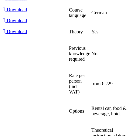
Download
Course
German
language
Download
Download
Theory
Yes
Previous
knowledge
No
required
Rate per
person
from € 229
(incl.
VAT)
Rental car, food &
Options
beverage, hotel
Theoretical
instruction, slalom