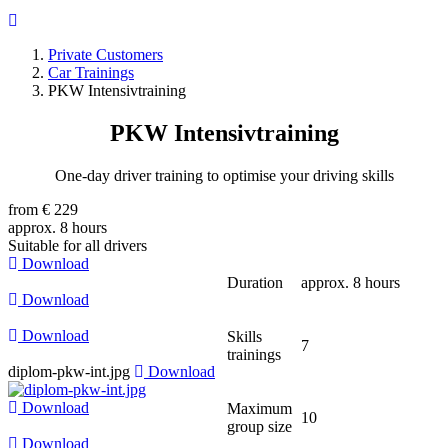
Private Customers
Car Trainings
Breadcrumb
PKW Intensivtraining
PKW
Intensivtraining
One-day driver training to optimise your driving skills
from € 229
approx. 8 hours
Suitable for all drivers
Download
Duration
approx. 8 hours
Download
Download
Skills
7
trainings
diplom-pkw-int.jpg
Download
Download
Maximum
10
group size
Download