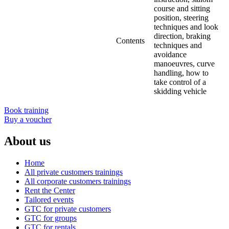
course and sitting
position, steering
techniques and look
direction, braking
Contents
techniques and
avoidance
manoeuvres, curve
handling, how to
take control of a
skidding vehicle
Book training
Buy a voucher
About us
Home
All private customers trainings
All corporate customers trainings
Rent the Center
Tailored events
GTC for private customers
GTC for groups
GTC for rentals