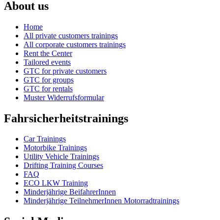
About us
Home
All private customers trainings
All corporate customers trainings
Rent the Center
Tailored events
GTC for private customers
GTC for groups
GTC for rentals
Muster Widerrufsformular
Fahrsicherheitstrainings
Car Trainings
Motorbike Trainings
Utility Vehicle Trainings
Drifting Training Courses
FAQ
ECO LKW Training
Minderjährige BeifahrerInnen
Minderjährige TeilnehmerInnen Motorradtrainings