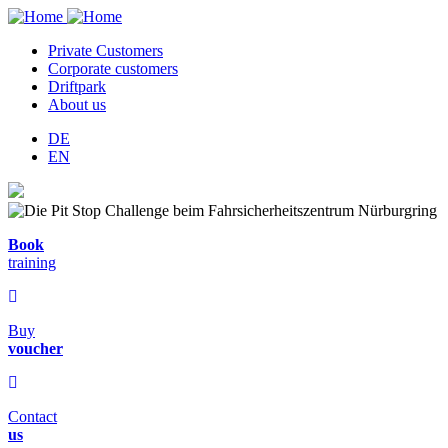
Private Customers
Corporate customers
Hauptnavigation
Driftpark
About us
DE
EN
Book
training
Buy
voucher
Contact
us