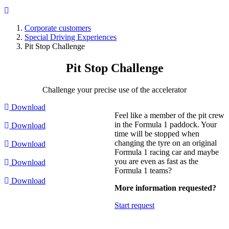
Corporate customers
Special Driving Experiences
Breadcrumb
Pit Stop Challenge
Pit Stop
Challenge
Challenge your precise use of the accelerator
Download
Feel like a member of the pit crew
in the Formula 1 paddock. Your
Download
time will be stopped when
changing the tyre on an original
Download
Formula 1 racing car and maybe
you are even as fast as the
Download
Formula 1 teams?
Download
More information requested?
Start request