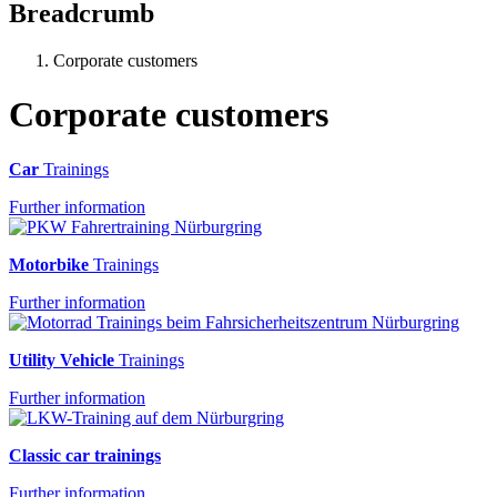
Breadcrumb
Corporate customers
Corporate customers
Car
Trainings
Further information
Motorbike
Trainings
Further information
Utility Vehicle
Trainings
Further information
Classic car trainings
Further information