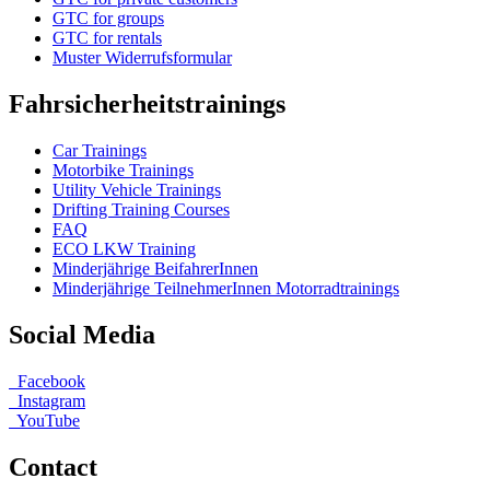
GTC for groups
GTC for rentals
Muster Widerrufsformular
Fahrsicherheitstrainings
Car Trainings
Motorbike Trainings
Utility Vehicle Trainings
Drifting Training Courses
FAQ
ECO LKW Training
Minderjährige BeifahrerInnen
Minderjährige TeilnehmerInnen Motorradtrainings
Social Media
Facebook
Instagram
YouTube
Contact