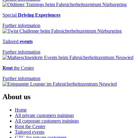
Special
Driving Experiences
Further information
Tailored
events
Further information
Rent
the Center
Further information
About us
Home
All private customers trainings
All corporate customers trainings
Rent the Center
Tailored events
GTC for private customers