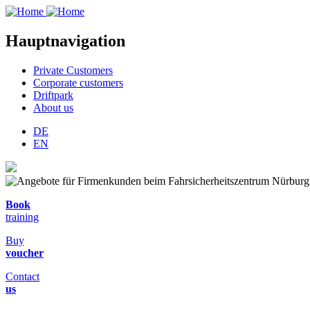
Hauptnavigation
Private Customers
Corporate customers
Driftpark
About us
DE
EN
Book
training
Buy
voucher
Contact
us